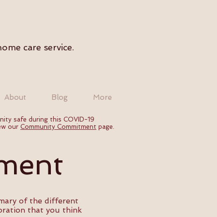
home care service.
About
Blog
More
nity safe during this COVID-19
iew our
Community Commitment
page.
ment
ary of the different
oration that you think