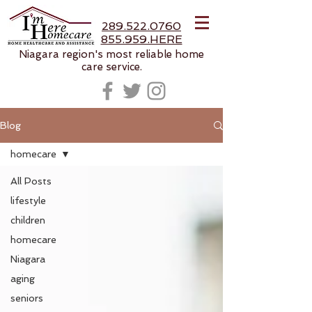
289.522.0760
855.959.HERE
Niagara region's most reliable home
care service.
Blog
homecare
All Posts
lifestyle
children
homecare
Niagara
aging
seniors