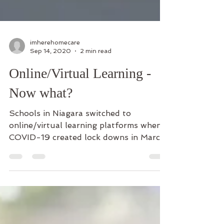
imherehomecare
Sep 14, 2020
2 min read
Online/Virtual Learning -
Now what?
Schools in Niagara switched to
online/virtual learning platforms when
COVID-19 created lock downs in March,
so you might be optimistic...