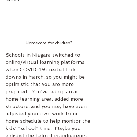
Homecare for children?
Schools in Niagara switched to 
online/virtual learning platforms 
when COVID-19 created lock 
downs in March, so you might be 
optimistic that you are more 
prepared.  You've set up an at 
home learning area, added more 
structure, and you may have even 
adjusted your own work from 
home schedule to help monitor the 
kids' "school" time.  Maybe you 
enlisted the help of grandparents 