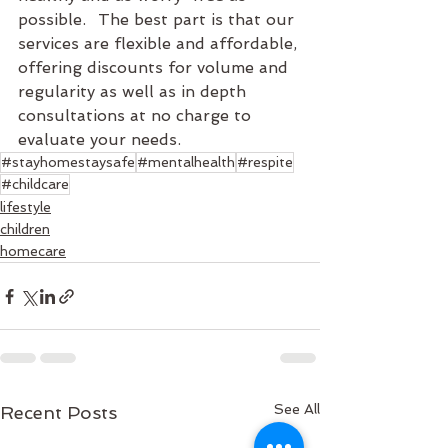
possible.	The best part is that our 
services are flexible and affordable, 
offering discounts for volume and 
regularity as well as in depth 
consultations at no charge to 
evaluate your needs.
#stayhomestaysafe
#mentalhealth
#respite
#childcare
lifestyle
children
homecare
See All
Recent Posts