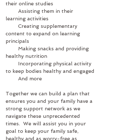
their online studies
	Assisting them in their 
learning activities
	Creating supplementary 
content to expand on learning 
principals
	Making snacks and providing 
healthy nutrition
	Incorporating physical activity 
to keep bodies healthy and engaged
	And more
Together we can build a plan that 
ensures you and your family have a 
strong support network as we 
navigate these unprecedented 
times.  We will assist you in your 
goal to keep your family safe, 
healthy and as worry-free as 