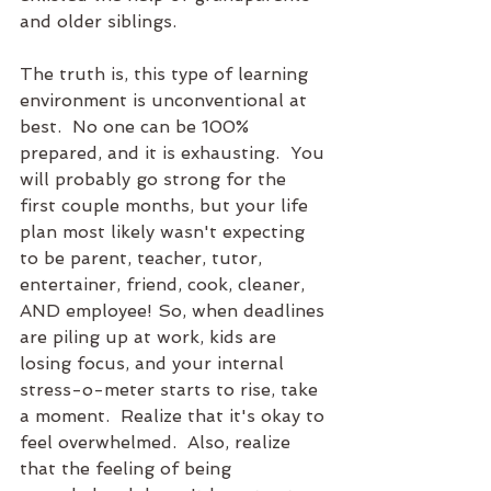
and older siblings. 
The truth is, this type of learning 
environment is unconventional at 
best.  No one can be 100% 
prepared, and it is exhausting.  You 
will probably go strong for the 
first couple months, but your life 
plan most likely wasn't expecting 
to be parent, teacher, tutor, 
entertainer, friend, cook, cleaner, 
AND employee! So, when deadlines 
are piling up at work, kids are 
losing focus, and your internal 
stress-o-meter starts to rise, take 
a moment.  Realize that it's okay to 
feel overwhelmed.  Also, realize 
that the feeling of being 