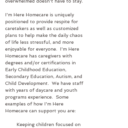
overwhelmed doesn't have to stay.
I'm Here Homecare is uniquely 
positioned to provide respite for 
caretakers as well as customized 
plans to help make the daily chaos 
of life less stressful, and more 
enjoyable for everyone.  I'm Here 
Homecare has caregivers with 
degrees and/or certifications in 
Early Childhood Education, 
Secondary Education, Autism, and 
Child Development.  We have staff 
with years of daycare and youth 
programs experience.  Some 
examples of how I'm Here 
Homecare can support you are:
	Keeping children focused on 