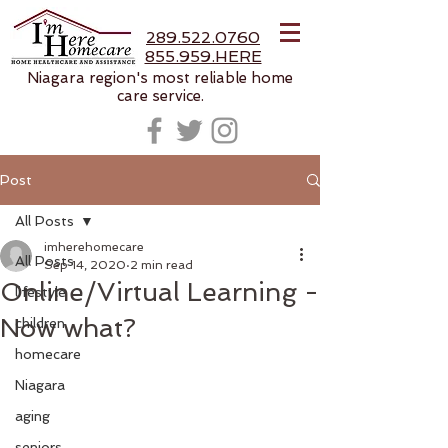
289.522.0760
855.959.HERE
Niagara region's most reliable home
care service.
Post
All Posts
imherehomecare
All Posts
Sep 14, 2020
2 min read
Online/Virtual Learning -
lifestyle
Now what?
children
homecare
Niagara
aging
seniors